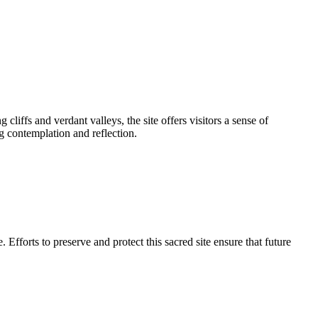
iffs and verdant valleys, the site offers visitors a sense of
ng contemplation and reflection.
e. Efforts to preserve and protect this sacred site ensure that future