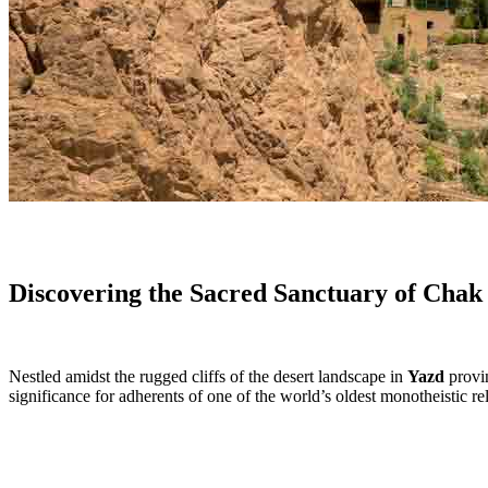
Discovering the Sacred Sanctuary of Chak
Nestled amidst the rugged cliffs of the desert landscape in
Yazd
provin
significance for adherents of one of the world’s oldest monotheistic r