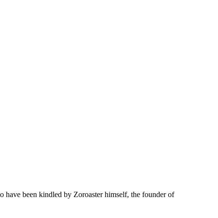
 to have been kindled by Zoroaster himself, the founder of