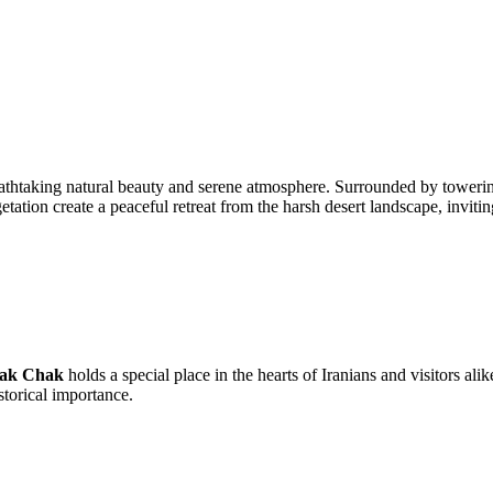
athtaking natural beauty and serene atmosphere. Surrounded by towering cl
etation create a peaceful retreat from the harsh desert landscape, inviti
ak Chak
holds a special place in the hearts of Iranians and visitors alik
storical importance.