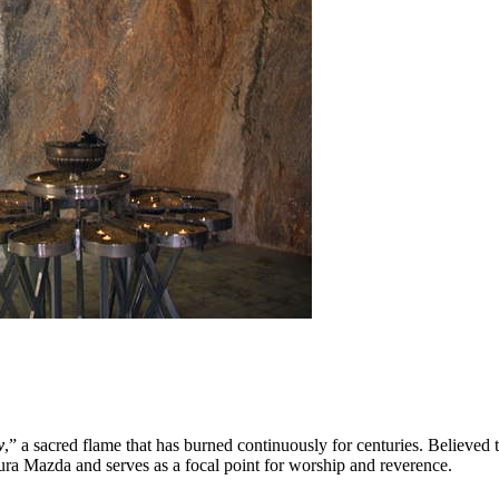
y
,” a sacred flame that has burned continuously for centuries. Believed
Ahura Mazda and serves as a focal point for worship and reverence.