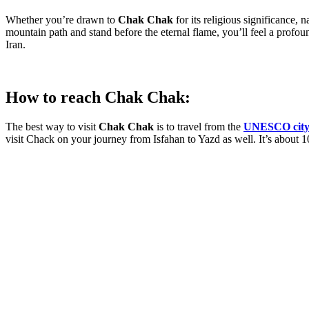
Whether you’re drawn to
Chak Chak
for its religious significance, 
mountain path and stand before the eternal flame, you’ll feel a profoun
Iran.
How to reach Chak Chak:
The best way to visit
Chak Chak
is to travel from the
UNESCO city 
visit Chack on your journey from Isfahan to Yazd as well. It’s about