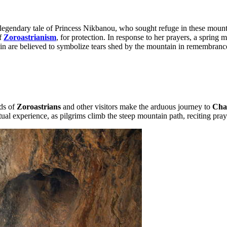
legendary tale of Princess Nikbanou, who sought refuge in these mounta
of
Zoroastrianism
, for protection. In response to her prayers, a spring
ain are believed to symbolize tears shed by the mountain in remembrance
nds of
Zoroastrians
and other visitors make the arduous journey to
Cha
iritual experience, as pilgrims climb the steep mountain path, reciting p