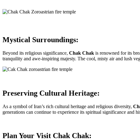
Mystical Surroundings:
Beyond its religious significance,
Chak Chak
is renowned for its bre
tranquility and awe-inspiring majesty. The cool, misty air and lush veg
Preserving Cultural Heritage:
As a symbol of Iran’s rich cultural heritage and religious diversity,
Ch
generations can continue to experience its spiritual significance and hi
Plan Your Visit Chak Chak: