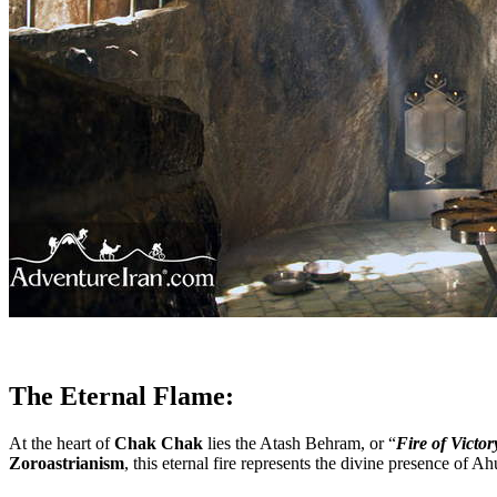
The Eternal Flame:
At the heart of
Chak Chak
lies the Atash Behram, or “
Fire of Victor
Zoroastrianism
, this eternal fire represents the divine presence of 