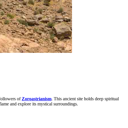
 followers of
Zoroastrianism
. This ancient site holds deep spiritual
flame and explore its mystical surroundings.