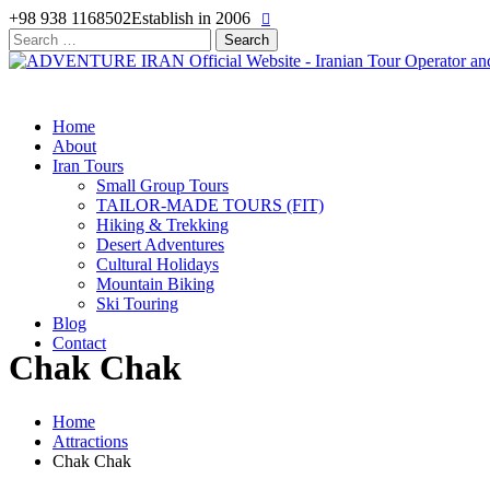
+98 938 1168502
Establish in 2006
Search
for:
Home
About
Iran Tours
Small Group Tours
TAILOR-MADE TOURS (FIT)
Hiking & Trekking
Desert Adventures
Cultural Holidays
Mountain Biking
Ski Touring
Blog
Contact
Chak Chak
Home
Attractions
Chak Chak