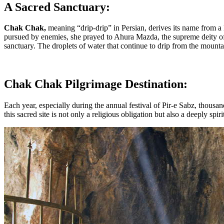
A Sacred Sanctuary:
Chak Chak,
meaning “drip-drip” in Persian, derives its name from a 
pursued by enemies, she prayed to Ahura Mazda, the supreme deity 
sanctuary. The droplets of water that continue to drip from the mount
Chak Chak Pilgrimage Destination:
Each year, especially during the annual festival of Pir-e Sabz, thousa
this sacred site is not only a religious obligation but also a deeply sp