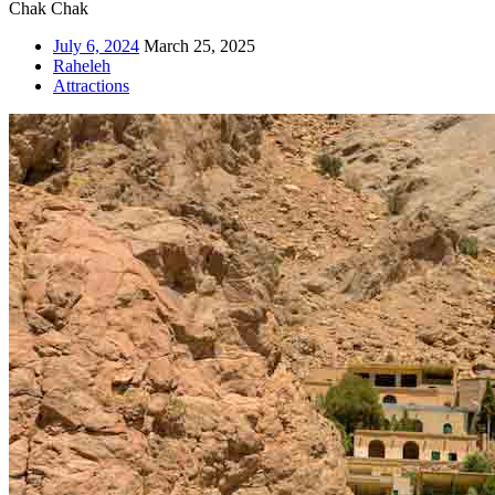
Chak Chak
July 6, 2024
March 25, 2025
Raheleh
Attractions