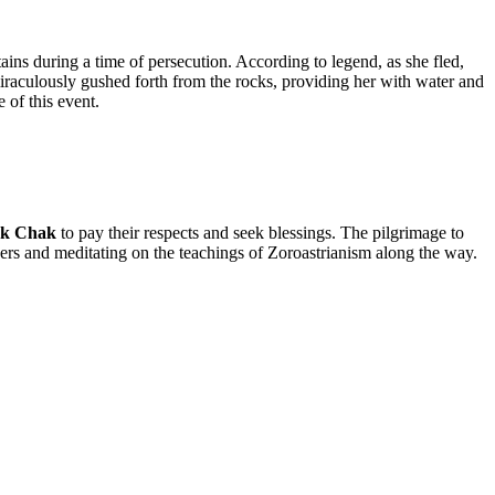
ins during a time of persecution. According to legend, as she fled,
 miraculously gushed forth from the rocks, providing her with water and
 of this event.
k Chak
to pay their respects and seek blessings. The pilgrimage to
rayers and meditating on the teachings of Zoroastrianism along the way.