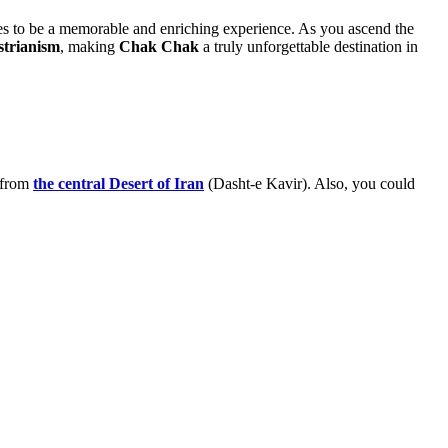
omises to be a memorable and enriching experience. As you ascend the
strianism
, making
Chak Chak
a truly unforgettable destination in
 from
the central Desert of Iran
(Dasht-e Kavir). Also, you could