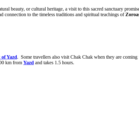
natural beauty, or cultural heritage, a visit to this sacred sanctuary pr
d connection to the timeless traditions and spiritual teachings of
Zoroa
of Yazd
. Some travellers also visit Chak Chak when they are coming
 100 km from
Yazd
and takes 1.5 hours.