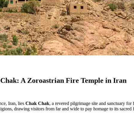
 Chak: A Zoroastrian Fire Temple in Iran
ce, Iran, lies
Chak Chak
, a revered pilgrimage site and sanctuary for
eligions, drawing visitors from far and wide to pay homage to its sacred 